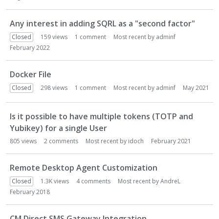
n
L
Any interest in adding SQRL as a "second factor"
i
Closed
159
views
1
comment
Most recent by
adminf
s
February 2022
t
Docker File
Closed
298
views
1
comment
Most recent by
adminf
May 2021
Is it possible to have multiple tokens (TOTP and
Yubikey) for a single User
805
views
2
comments
Most recent by
idoch
February 2021
Remote Desktop Agent Customization
Closed
1.3K
views
4
comments
Most recent by
AndreL
February 2018
CM Direct SMS Gateway Integration