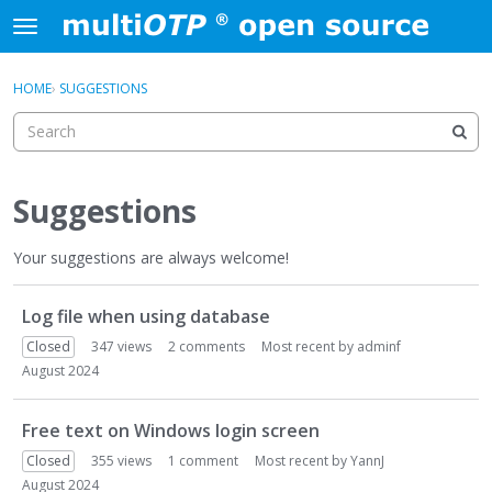
Skip to content
t
o
×
Sign In
·
Register
g
HOME
›
SUGGESTIONS
Sign In
Register
g
l
e
Activity
m
e
Suggestions
Categories
n
u
Your suggestions are always welcome!
Discussions
D
Log file when using database
i
s
Closed
347
views
2
comments
Most recent by
adminf
c
August 2024
u
s
Free text on Windows login screen
s
i
Closed
355
views
1
comment
Most recent by
YannJ
o
August 2024