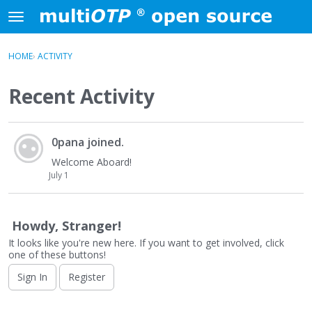
Skip to content
t
o
×
Sign In
·
Register
g
HOME
›
ACTIVITY
Sign In
Register
g
l
Recent Activity
e
Activity
m
e
A
Categories
n
0pana
joined.
c
u
t
Welcome Aboard!
Discussions
i
July 1
v
i
t
Howdy, Stranger!
y
It looks like you're new here. If you want to get involved, click
L
one of these buttons!
i
Sign In
Register
s
t