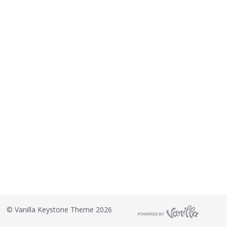
©
Vanilla Keystone Theme 2026