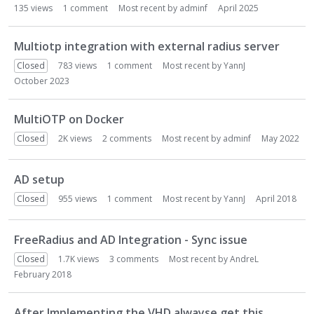
i
135
views
1
comment
Most recent by
adminf
April 2025
o
n
Multiotp integration with external radius server
L
Closed
783
views
1
comment
Most recent by
YannJ
i
October 2023
s
t
MultiOTP on Docker
Closed
2K
views
2
comments
Most recent by
adminf
May 2022
AD setup
Closed
955
views
1
comment
Most recent by
YannJ
April 2018
FreeRadius and AD Integration - Sync issue
Closed
1.7K
views
3
comments
Most recent by
AndreL
February 2018
After Implementing the VHD alwayse get this