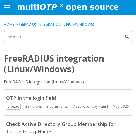
Skip to content
t
o
×
Sign In
·
Register
g
HOME
›
FREERADIUS INTEGRATION (LINUX/WINDOWS)
Sign In
Register
g
l
e
Activity
m
e
FreeRADIUS integration
Categories
n
(Linux/Windows)
u
Discussions
FreeRADIUS integration (Linux/Windows)
D
OTP in the login field
i
s
Closed
287
views
3
comments
Most recent by
YannJ
May 2025
c
u
Check Active Directory Group Membership for
s
TunnelGroupName
s