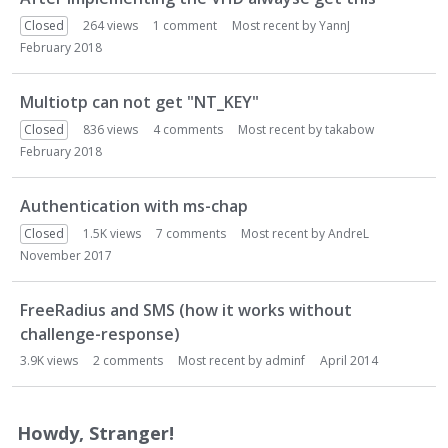
Closed
264
views
1
comment
Most recent by
YannJ
February 2018
Multiotp can not get "NT_KEY"
Closed
836
views
4
comments
Most recent by
takabow
February 2018
Authentication with ms-chap
Closed
1.5K
views
7
comments
Most recent by
AndreL
November 2017
FreeRadius and SMS (how it works without
challenge-response)
3.9K
views
2
comments
Most recent by
adminf
April 2014
Howdy, Stranger!