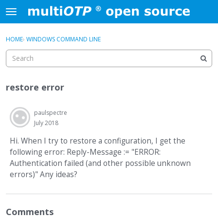
Skip to content
t
o
×
Sign In
·
Register
g
HOME
›
WINDOWS COMMAND LINE
Sign In
Register
g
l
e
Activity
m
restore error
e
Categories
n
u
paulspectre
Discussions
July 2018
Hi. When I try to restore a configuration, I get the
following error: Reply-Message := "ERROR:
Authentication failed (and other possible unknown
errors)" Any ideas?
Comments