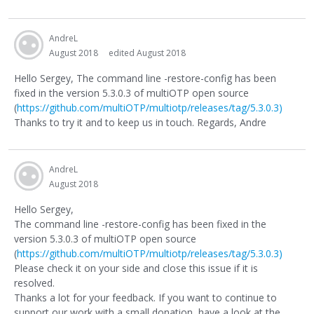
AndreL
August 2018
edited August 2018
Hello Sergey, The command line -restore-config has been
fixed in the version 5.3.0.3 of multiOTP open source
(
https://github.com/multiOTP/multiotp/releases/tag/5.3.0.3)
Thanks to try it and to keep us in touch. Regards, Andre
AndreL
August 2018
Hello Sergey,
The command line -restore-config has been fixed in the
version 5.3.0.3 of multiOTP open source
(
https://github.com/multiOTP/multiotp/releases/tag/5.3.0.3)
Please check it on your side and close this issue if it is
resolved.
Thanks a lot for your feedback. If you want to continue to
support our work with a small donation, have a look at the