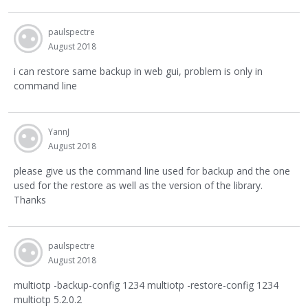
paulspectre
August 2018
i can restore same backup in web gui, problem is only in
command line
YannJ
August 2018
please give us the command line used for backup and the one
used for the restore as well as the version of the library.
Thanks
paulspectre
August 2018
multiotp -backup-config 1234 multiotp -restore-config 1234
multiotp 5.2.0.2