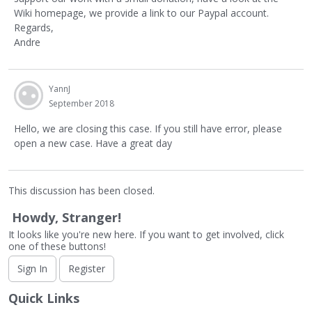
Wiki homepage, we provide a link to our Paypal account.
Regards,
Andre
YannJ
September 2018
Hello, we are closing this case. If you still have error, please
open a new case. Have a great day
This discussion has been closed.
Howdy, Stranger!
It looks like you're new here. If you want to get involved, click
one of these buttons!
Sign In
Register
Quick Links