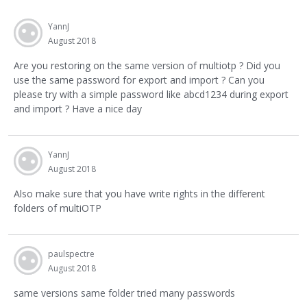
YannJ
August 2018
Are you restoring on the same version of multiotp ? Did you
use the same password for export and import ? Can you
please try with a simple password like abcd1234 during export
and import ? Have a nice day
YannJ
August 2018
Also make sure that you have write rights in the different
folders of multiOTP
paulspectre
August 2018
same versions same folder tried many passwords