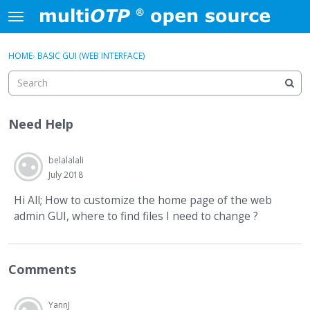
Skip to content
t
o
×
Sign In
·
Register
g
HOME
›
BASIC GUI (WEB INTERFACE)
Sign In
Register
g
l
e
Activity
m
Need Help
e
Categories
n
u
belalalali
Discussions
July 2018
Hi All; How to customize the home page of the web
admin GUI, where to find files I need to change ?
Comments
YannJ