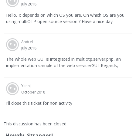
July 2018
Hello, It depends on which OS you are. On which OS are you
using multiOTP open source version ? Have a nice day
AndreL
July 2018
The whole web GUI is integrated in multiotp.server.php, an
implementation sample of the web service/GUI. Regards,
YannJ
October 2018
I'll close this ticket for non activity
This discussion has been closed.
Howdy, Stranger!