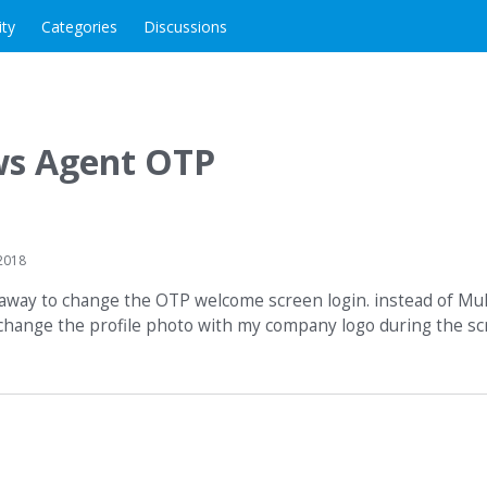
ity
Categories
Discussions
s Agent OTP
2018
re away to change the OTP welcome screen login. instead of Mu
change the profile photo with my company logo during the scre