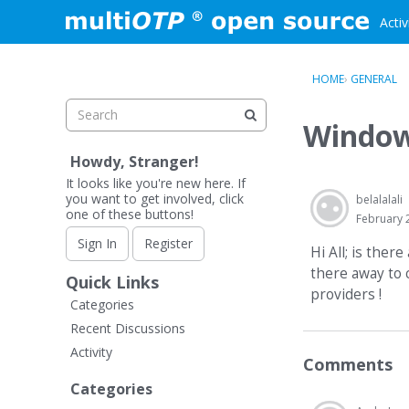
Skip to content
Activ
HOME
›
GENERAL
Window
Howdy, Stranger!
It looks like you're new here. If
you want to get involved, click
belalalali
one of these buttons!
February 
Sign In
Register
Hi All; is the
there away to 
Quick Links
providers !
Categories
Recent Discussions
Activity
Comments
Categories