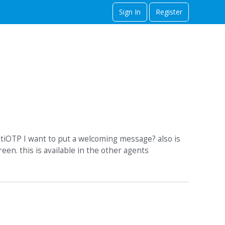
Sign In
Register
ltiOTP I want to put a welcoming message? also is
en. this is available in the other agents