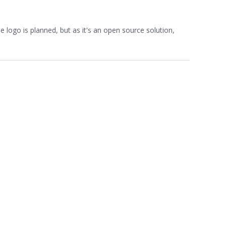
 logo is planned, but as it's an open source solution,