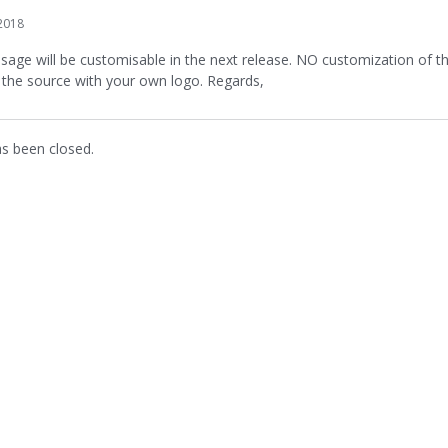
2018
sage will be customisable in the next release. NO customization of the
 the source with your own logo. Regards,
as been closed.