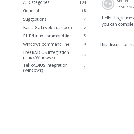
AndreL
All Categories
104
February 
General
68
Hello, Login mes
Suggestions
7
you can compile
Basic GUI (web interface)
5
PHP/Linux command line
5
Windows command line
This discussion h
8
FreeRADIUS integration
10
(Linux/Windows)
TekRADIUS integration
1
(Windows)