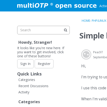
Skip to content
Activ
HOME
›
PHP/LINUX
Simple 
Howdy, Stranger!
It looks like you're new here. If
you want to get involved, click
PeachT
one of these buttons!
Septembe
Sign In
Register
Hi,
Quick Links
I'm trying to u
Categories
Recent Discussions
I use this code
Activity
When I'm valid
Categories