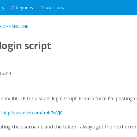
ity
Categories
Discussions
 COMMAND LINE
login script
r 2014
se multiOTP for a silple login script. From a form I'm posting 
 :
http://pastebin.com/rmb7wVJC
ating the username and the token I always get the next error 