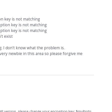
n key is not matching
tion key is not matching
tion key is not matching
t exist
g. I don't know what the problem is.
very newbie in this area so please forgive me
HP version, please change your encryption key: $multiotp