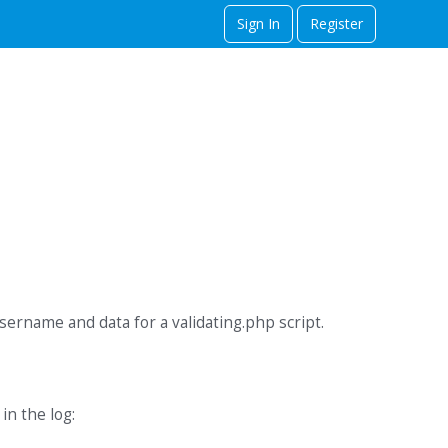
Sign In
Register
username and data for a validating.php script.
in the log: