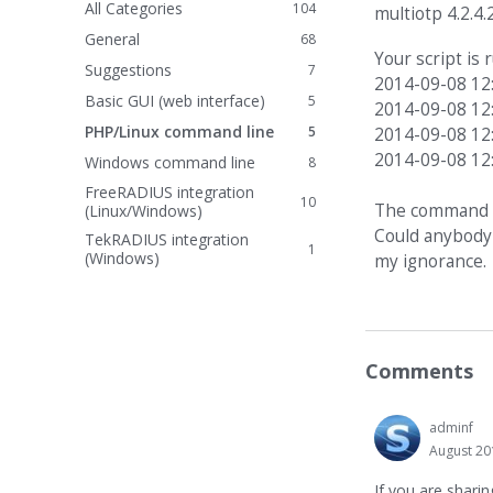
All Categories
104
multiotp 4.2.4.
General
68
Your script is
Suggestions
7
2014-09-08 12
Basic GUI (web interface)
5
2014-09-08 12
PHP/Linux command line
5
2014-09-08 12
2014-09-08 12
Windows command line
8
FreeRADIUS integration
10
The command li
(Linux/Windows)
Could anybody 
TekRADIUS integration
1
(Windows)
my ignorance.
Comments
adminf
August 20
If you are shari