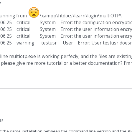
2
 running from
\xampp\htdocs\learn\login\multiOTP\
:06:25 critical System Error: the configuration encryptio
:06:25 critical System Error: the user information encryp
:06:25 critical System Error: the user information encryp
:06:25 warning testusr User Error: User testusr doesn'
ne multiotp.exe is working perfecly, and the files are existin
please give me more tutorial or a better documentation? I'm 
15
ng the same installation between the command line version and the P