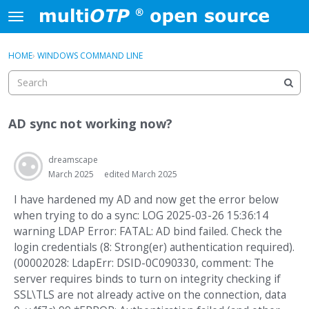
Skip to content
t
o
×
Sign In
·
Register
g
HOME
›
WINDOWS COMMAND LINE
Sign In
Register
g
l
e
Activity
m
AD sync not working now?
e
Categories
n
u
dreamscape
Discussions
March 2025
edited March 2025
I have hardened my AD and now get the error below
when trying to do a sync: LOG 2025-03-26 15:36:14
warning LDAP Error: FATAL: AD bind failed. Check the
login credentials (8: Strong(er) authentication required).
(00002028: LdapErr: DSID-0C090330, comment: The
server requires binds to turn on integrity checking if
SSL\TLS are not already active on the connection, data