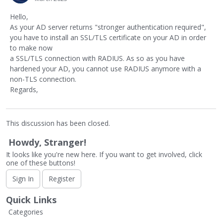
Hello,
As your AD server returns "stronger authentication required",
you have to install an SSL/TLS certificate on your AD in order
to make now
a SSL/TLS connection with RADIUS. As so as you have
hardened your AD, you cannot use RADIUS anymore with a
non-TLS connection.
Regards,
This discussion has been closed.
Howdy, Stranger!
It looks like you're new here. If you want to get involved, click
one of these buttons!
Sign In
Register
Quick Links
Categories