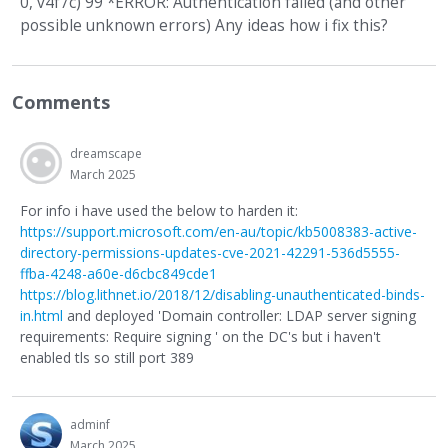
0, v4f7c) 99 *ERROR: Authentication failed (and other
possible unknown errors) Any ideas how i fix this?
Comments
dreamscape
March 2025
For info i have used the below to harden it:
https://support.microsoft.com/en-au/topic/kb5008383-active-
directory-permissions-updates-cve-2021-42291-536d5555-
ffba-4248-a60e-d6cbc849cde1
https://blog.lithnet.io/2018/12/disabling-unauthenticated-binds-
in.html
and deployed 'Domain controller: LDAP server signing
requirements: Require signing ' on the DC's but i haven't
enabled tls so still port 389
adminf
March 2025