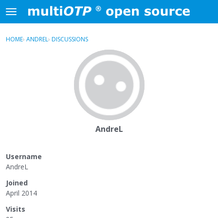
Skip to content
t
o
×
Sign In
·
Register
g
HOME
›
ANDREL
›
DISCUSSIONS
g
Activity
l
e
Categories
m
e
Discussions
n
u
AndreL
Username
AndreL
Joined
April 2014
Visits