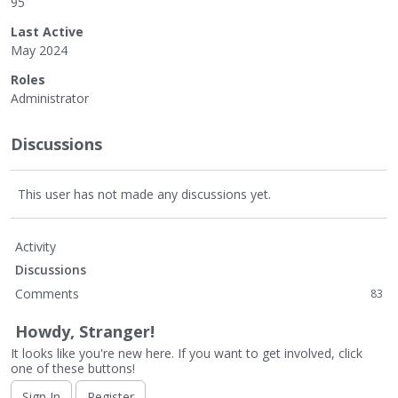
95
Last Active
May 2024
Roles
Administrator
Discussions
This user has not made any discussions yet.
Activity
Discussions
Comments
83
Howdy, Stranger!
It looks like you're new here. If you want to get involved, click
one of these buttons!
Sign In
Register