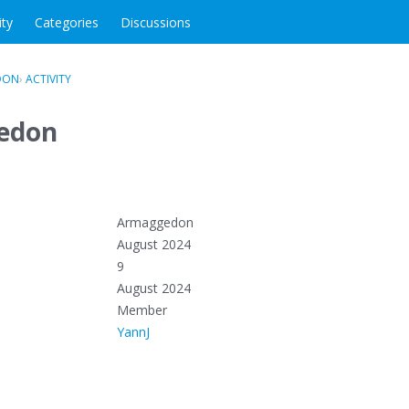
ity
Categories
Discussions
DON
›
ACTIVITY
edon
Armaggedon
August 2024
9
August 2024
Member
YannJ