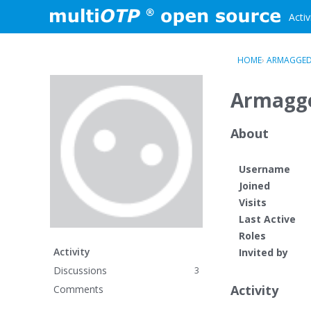
Skip to content
Activ
HOME
›
ARMAGGE
Armagg
About
Username
Joined
Visits
Last Active
Roles
Activity
Invited by
Discussions
3
Activity
Comments