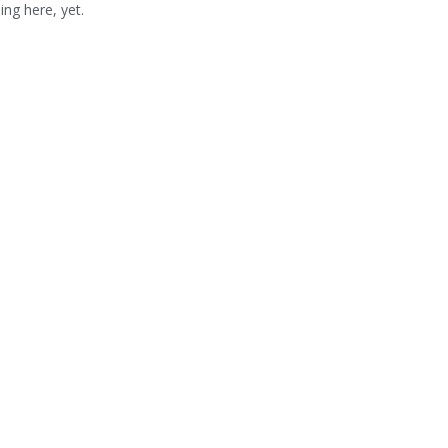
ng here, yet.