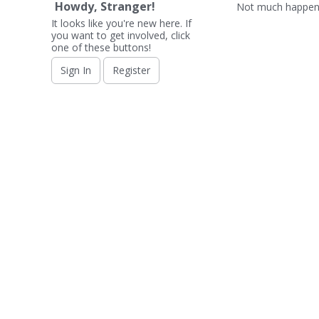
Howdy, Stranger!
Not much happeni
It looks like you're new here. If
you want to get involved, click
one of these buttons!
Sign In
Register