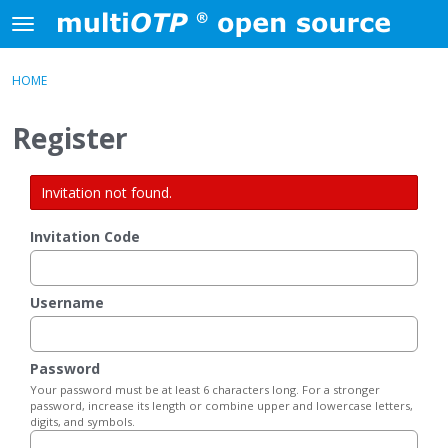
Skip to content
t
o
×
Sign In
·
Register
g
HOME
Sign In
Register
g
l
Register
e
Activity
m
e
Invitation not found.
Categories
n
u
Invitation Code
Discussions
Username
Password
Your password must be at least 6 characters long. For a stronger
password, increase its length or combine upper and lowercase letters,
digits, and symbols.