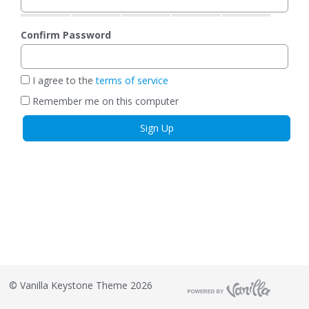
Confirm Password
I agree to the
terms of service
Remember me on this computer
©
Vanilla Keystone Theme 2026