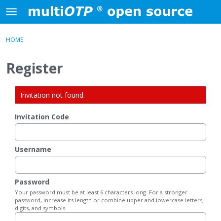
Skip to content
t
o
×
Sign In
·
Register
g
HOME
Sign In
Register
g
l
Register
e
Activity
m
e
Invitation not found.
Categories
n
u
Invitation Code
Discussions
Username
Password
Your password must be at least 6 characters long. For a stronger
password, increase its length or combine upper and lowercase letters,
digits, and symbols.