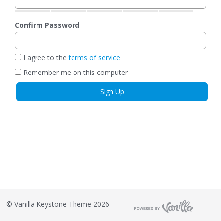
Confirm Password
I agree to the
terms of service
Remember me on this computer
©
Vanilla Keystone Theme 2026