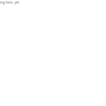
ng here, yet.