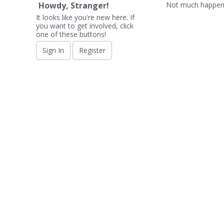
Not much happeni
Howdy, Stranger!
It looks like you're new here. If
you want to get involved, click
one of these buttons!
Sign In
Register