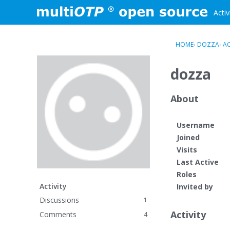
Skip to content
Activ
HOME
›
DOZZA
›
AC
dozza
About
Username
Joined
Visits
Last Active
Roles
Activity
Invited by
Discussions
1
Activity
Comments
4