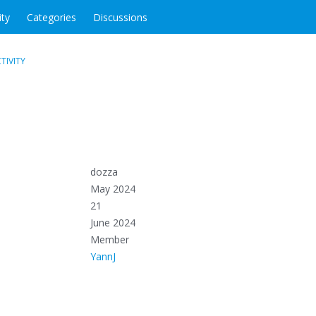
ity
Categories
Discussions
TIVITY
dozza
May 2024
21
June 2024
Member
YannJ