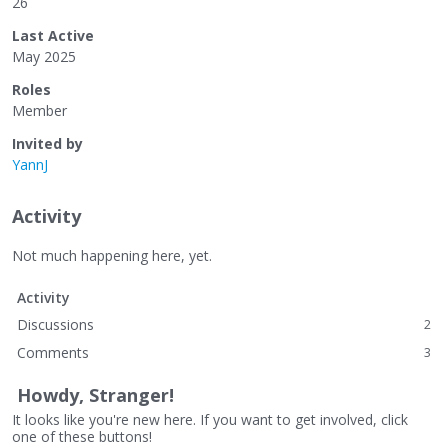
26
Last Active
May 2025
Roles
Member
Invited by
YannJ
Activity
Not much happening here, yet.
Activity
Discussions
2
Comments
3
Howdy, Stranger!
It looks like you're new here. If you want to get involved, click
one of these buttons!