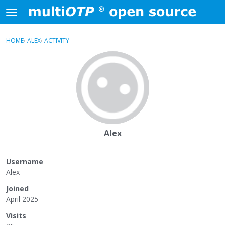
Skip to content
t
o
×
Sign In
·
Register
g
HOME
›
ALEX
›
ACTIVITY
g
Activity
l
e
Categories
m
e
Discussions
n
u
Alex
Username
Alex
Joined
April 2025
Visits